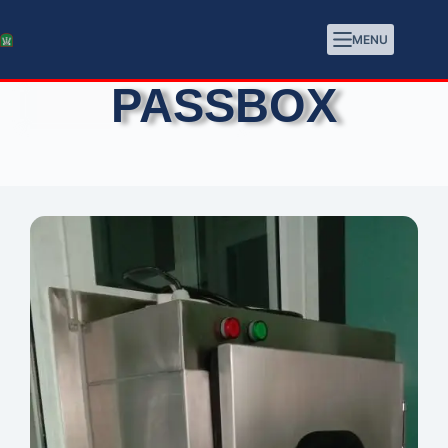
MENU
PASSBOX