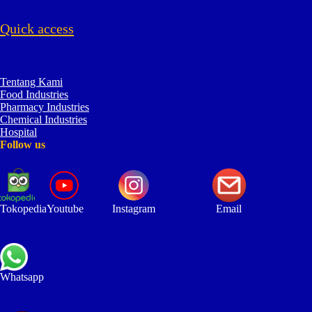
Quick access
Tentang Kami
Food Industries
Pharmacy Industries
Chemical Industries
Hospital
Follow us
Tokopedia
Youtube
Instagram
Email
Whatsapp