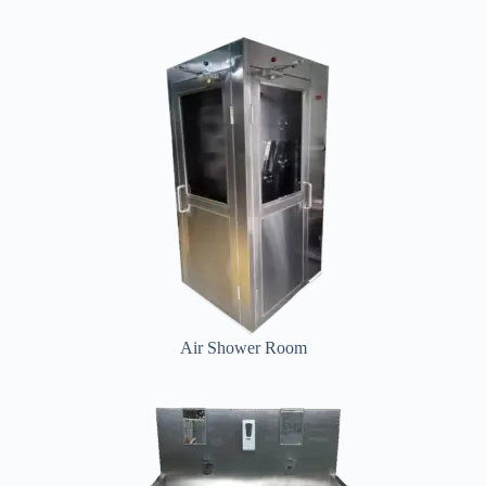
Air Shower Room