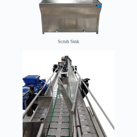
Scrub Sink