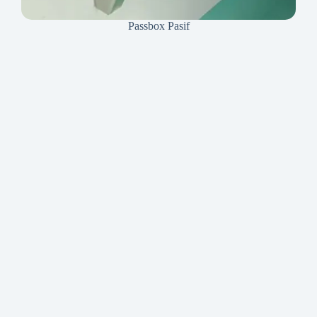
Passbox Pasif