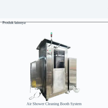
Produk lainnya
Air Shower Cleaning Booth System