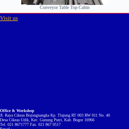
Conveyor Table Top Cahin
Visit us
Office & Workshop
Jl. Raya Cikeas Bojongnangka Kp. Tlajung RT 003 RW 011 No. 40
Desa Cikeas Udik, Kec. Gunung Putri, Kab. Bogor 16966
Tel. 021 8671777 Fax. 021 867 0517