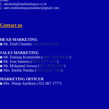
Email :
1. salesmim@multiindojaya.co.id
2. sales.multiindojayamakmur@gmail.com
Contact us
HEAD MARKETING
◙ Mr. Dodi Chandra
(0812 9107 035)
SALES MARKETING
◙ Mr. Dadang Komarudin (
0895 3375 60704
)
◙ Mr. Ivan Santoso (
0852 2277 2335
)
◙ Mr. Mohamad Anwar (
0813 8193 9247
)
◙ Mrs. Imelda Natalia (
0813 1647 7563
)
MARKETING OFFICER
◙ Mrs. Wanja Apriliani ( 021 867 1777)